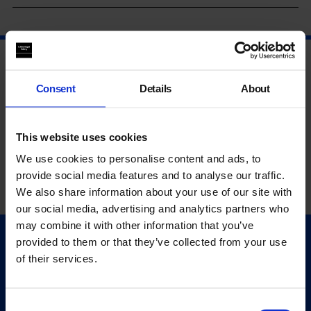
Consent
Details
About
This website uses cookies
We use cookies to personalise content and ads, to
provide social media features and to analyse our traffic.
We also share information about your use of our site with
our social media, advertising and analytics partners who
may combine it with other information that you’ve
provided to them or that they’ve collected from your use
Quick Links
of their services.
Exhibitions
Events
Editions
Consent