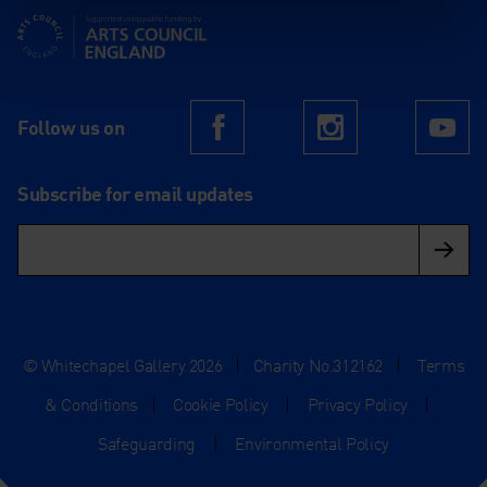
Supported using public funding by Arts Council England
Follow us on
Facebook
Instagram
Yo
Subscribe for email updates
© Whitechapel Gallery 2026
|
Charity No.312162
|
Terms
& Conditions
|
Cookie Policy
|
Privacy Policy
|
Safeguarding
|
Environmental Policy