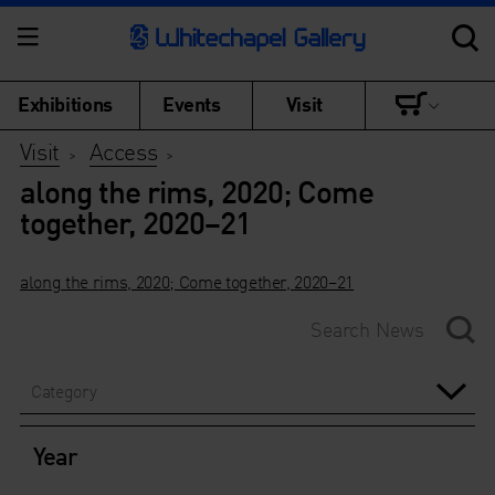
Exhibitions
Events
Visit
Visit
Access
>
>
along the rims, 2020; Come
together, 2020–21
along the rims, 2020; Come together, 2020–21
Category
Year