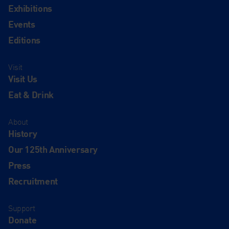
Exhibitions
Events
Editions
Visit
Visit Us
Eat & Drink
About
History
Our 125th Anniversary
Press
Recruitment
Support
Donate