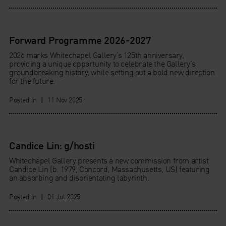
Forward Programme 2026-2027
2026 marks Whitechapel Gallery’s 125th anniversary,
providing a unique opportunity to celebrate the Gallery’s
groundbreaking history, while setting out a bold new direction
for the future.
Posted in
|
11 Nov 2025
Candice Lin: g/hosti
Whitechapel Gallery presents a new commission from artist
Candice Lin (b. 1979, Concord, Massachusetts, US) featuring
an absorbing and disorientating labyrinth.
Posted in
|
01 Jul 2025