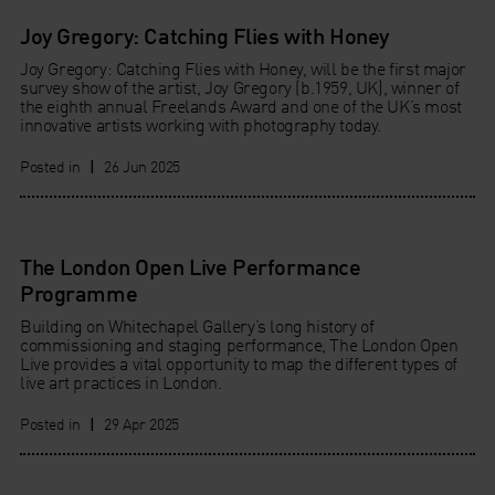
Joy Gregory: Catching Flies with Honey
Joy Gregory: Catching Flies with Honey, will be the first major
survey show of the artist, Joy Gregory (b.1959, UK), winner of
the eighth annual Freelands Award and one of the UK’s most
innovative artists working with photography today.
Posted in
|
26 Jun 2025
The London Open Live Performance
Programme
Building on Whitechapel Gallery’s long history of
commissioning and staging performance, The London Open
Live provides a vital opportunity to map the different types of
live art practices in London.
Posted in
|
29 Apr 2025