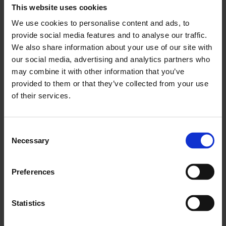
This website uses cookies
Bidding opens today for the 2025 Art Icon Auction, with a
stellar lineup of works from leading contemporary artists in
We use cookies to personalise content and ads, to
support of Whitechapel Gallery’s Exhibition and Participation
provide social media features and to analyse our traffic.
Programmes.
We also share information about your use of our site with
Posted in
|
26 Feb 2025
our social media, advertising and analytics partners who
may combine it with other information that you’ve
provided to them or that they’ve collected from your use
of their services.
Press enquiries
Consent
Eleanor Gibson
Necessary
Selection
Rees & co
E
eleanor.gibson@reesandco.com
T +44 (0)20 3137 8776
Preferences
Other enquiries
Statistics
For all other
communications enquiries
please contact: