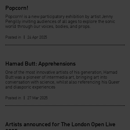
Popcorn!
Popcorn! is a new participatory exhibition by artist Jenny
Pengilly inviting audiences of all ages to explore the sonic
world through our voices, bodies, and props.
Posted in
|
24 Apr 2025
Hamad Butt: Apprehensions
One of the most innovative artists of his generation, Hamad
Butt was a pioneer of intermedia art, bringing art into
conversation with science, whilst also referencing his Queer
and diasporic experiences
Posted in
|
27 Mar 2025
Artists announced for The London Open Live