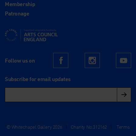
Membership
Patronage
Supported using public funding by Arts Council England
Follow us on
Facebook
Instagram
Yo
Subscribe for email updates
© Whitechapel Gallery 2026
|
Charity No.312162
|
Terms