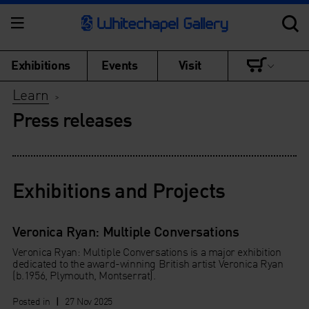
Exhibitions
Events
Visit
Learn
>
Press releases
Exhibitions and Projects
Veronica Ryan: Multiple Conversations
Veronica Ryan: Multiple Conversations is a major exhibition
dedicated to the award-winning British artist Veronica Ryan
(b.1956, Plymouth, Montserrat).
Posted in
|
27 Nov 2025