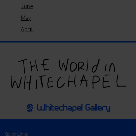
June
May
April
Quick Links