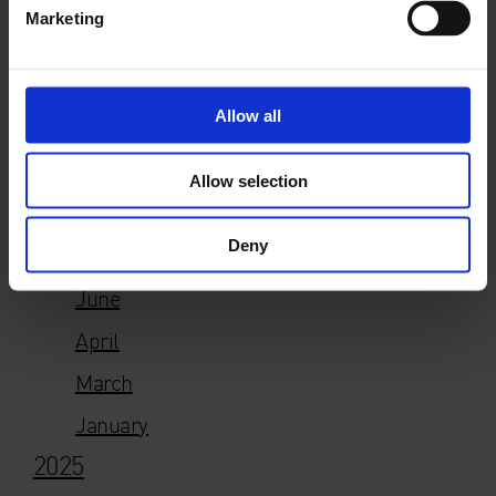
E
press@whitechapelgallery.org
Marketing
T +44 (0)20 7522 7880
Allow all
Allow selection
Year
Deny
2026
June
April
March
January
2025