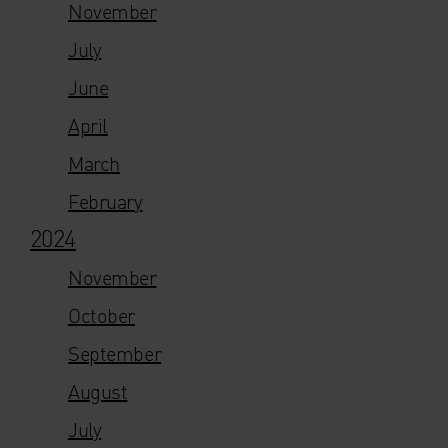
November
July
June
April
March
February
2024
November
October
September
August
July