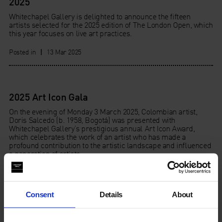
2025
Whitechapel Gallery is delighted to announce the fifteen
artists selected for the 2025 edition of The London Open, which
this year focuses on live art practices.
Posted in
|
13 Mar 2025
2025 Art Icon Gala
On the evening of Monday 3 March 2025, Colombian artist,
Doris Salcedo (b. 1958, Bogotá) was presented with
Whitechapel Gallery’s prestigious annual Art Icon Award,
which celebrates the work of an artist who has made a
profound contribution to the artistic landscape and influenced
a generation of artists.
Posted in
|
04 Mar 2025
Consent
Details
About
2025 Art Icon Auction