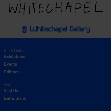
Quick Links
Exhibitions
Events
Editions
Visit
Visit Us
Eat & Drink