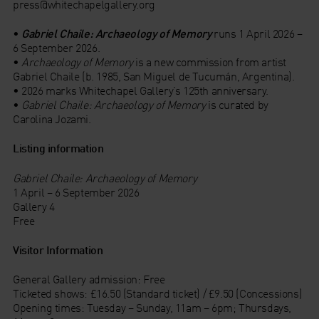
press@whitechapelgallery.org
•
Gabriel Chaile: Archaeology of Memory
runs 1 April 2026 –
6 September 2026.
•
Archaeology of Memory
is a new commission from artist
Gabriel Chaile (b. 1985, San Miguel de Tucumán, Argentina).
• 2026 marks Whitechapel Gallery’s 125th anniversary.
•
Gabriel Chaile: Archaeology of Memory
is curated by
Carolina Jozami.
Listing information
Gabriel Chaile: Archaeology of Memory
1 April – 6 September 2026
Gallery 4
Free
Visitor Information
General Gallery admission: Free
Ticketed shows: £16.50 (Standard ticket) / £9.50 (Concessions)
Opening times: Tuesday – Sunday, 11am – 6pm; Thursdays,