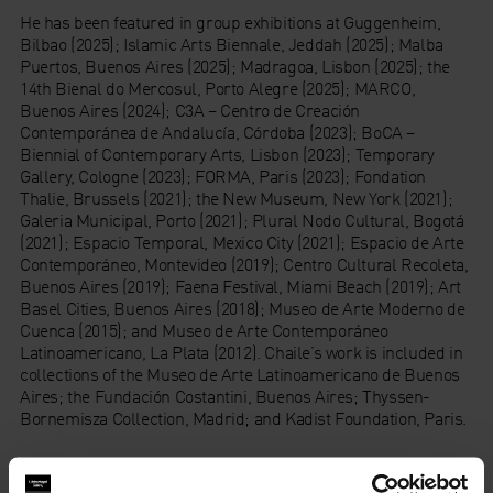
He has been featured in group exhibitions at Guggenheim,
Bilbao (2025); Islamic Arts Biennale, Jeddah (2025); Malba
Puertos, Buenos Aires (2025); Madragoa, Lisbon (2025); the
14th Bienal do Mercosul, Porto Alegre (2025); MARCO,
Buenos Aires (2024); C3A – Centro de Creación
Contemporánea de Andalucía, Córdoba (2023); BoCA –
Biennial of Contemporary Arts, Lisbon (2023); Temporary
Gallery, Cologne (2023); FORMA, Paris (2023); Fondation
Thalie, Brussels (2021); the New Museum, New York (2021);
Galeria Municipal, Porto (2021); Plural Nodo Cultural, Bogotá
(2021); Espacio Temporal, Mexico City (2021); Espacio de Arte
Contemporáneo, Montevideo (2019); Centro Cultural Recoleta,
Buenos Aires (2019); Faena Festival, Miami Beach (2019); Art
Basel Cities, Buenos Aires (2018); Museo de Arte Moderno de
Cuenca (2015); and Museo de Arte Contemporáneo
Latinoamericano, La Plata (2012). Chaile’s work is included in
collections of the Museo de Arte Latinoamericano de Buenos
Aires; the Fundación Costantini, Buenos Aires; Thyssen-
Bornemisza Collection, Madrid; and Kadist Foundation, Paris.
About Whitechapel Gallery