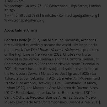
11am – 9pm
Whitechapel Gallery, 77 – 82 Whitechapel High Street, London
E1 7QX
T + 44 (0) 20 7522 7888 | E infodesk@whitechapelgallery.org |
W whitechapelgallery.org
About Gabriel Chaile
Gabriel Chaile
(b.1985, San Miguel de Tucumán, Argentina)
has exhibited extensively around the world. His large-scale
public work
The Wind Blows Where It Wishes
was presented
on the High Line in New York in 2023. Chaile’s work was
included in the Venice Biennale and the Coimbra Biennial of
Contemporary Art in 2022 and the New Museum Triennial in
2021. His work has been the subject of solo presentations at
the Fundación Cervieri Monsuárez, José Ignacio (2025); La
Tabakalera, San Sebastián, (2024); Berkeley Art Museum and
Pacific Film Archive, Berkeley (2024); Kunsthalle Lissabon,
Lisbon (2022); the Museo de Arte Moderno de Buenos Aires
(2017); Fondo Nacional de las Artes, Buenos Aires (2014);
Centro Cultural Recoleta, Buenos Aires (2015); and Nuevo
Museo Energía de Arte Contemporáneo, Buenos Aires (2011).