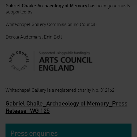
Gabriel Chaile: Archaeology of Memory
has been generously
supported by:
Whitechapel Gallery Commissioning Council:
Dorota Audemars, Erin Bell
Whitechapel Gallery is a registered charity No. 312162
Gabriel Chaile_Archaeology of Memory_Press
Release_WG 125
Press enquiries