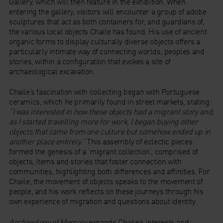
Gallery, which will then feature in the exhibition. When
entering the gallery, visitors will encounter a group of adobe
sculptures that act as both containers for, and guardians of,
the various local objects Chaile has found. His use of ancient
organic forms to display culturally diverse objects offers a
particularly intimate way of connecting worlds, peoples and
stories, within a configuration that evokes a site of
archaeological excavation.
Chaile’s fascination with collecting began with Portuguese
ceramics, which he primarily found in street markets, stating:
“I was interested in how these objects had a migrant story and,
as I started travelling more for work, I began buying other
objects that came from one culture but somehow ended up in
another place entirely.”
This assembly of eclectic pieces
formed the genesis of a ‘migrant collection’, comprised of
objects, items and stories that foster connection with
communities, highlighting both differences and affinities. For
Chaile, the movement of objects speaks to the movement of
people, and his work reflects on these journeys through his
own experience of migration and questions about identity.
Archaeology of Memory
expands Chaile’s interests and