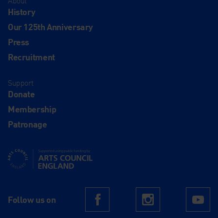
About
History
Our 125th Anniversary
Press
Recruitment
Support
Donate
Membership
Patronage
Supported using public funding by Arts Council England
Follow us on
Facebook
Instagram
Yo