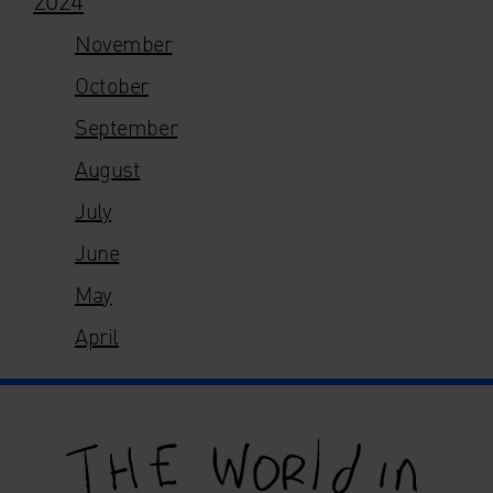
November
October
September
August
July
June
May
April