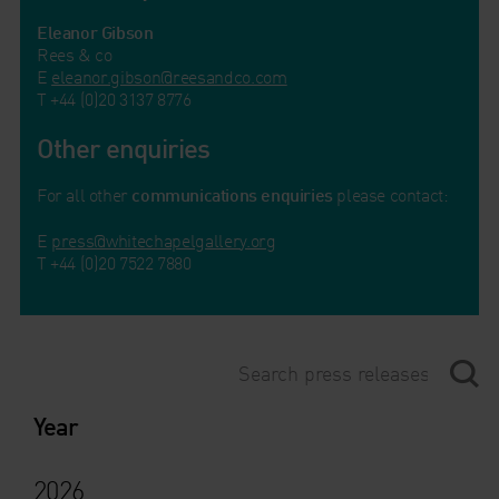
Eleanor Gibson
Rees & co
E
eleanor.gibson@reesandco.com
T +44 (0)20 3137 8776
Other enquiries
For all other
communications enquiries
please contact:
E
press@whitechapelgallery.org
T +44 (0)20 7522 7880
Year
2026