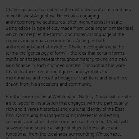
Chaile’s practice is rooted in the distinctive cultural traditions
of north-west Argentina. He creates engaging
anthropomorphic sculptures, often monumental in scale
using adobe (a type of clay made from local organic materials)
which reinterpret the formal and material language of the
region’s indigenous communities. Acting as both
anthropologist and storyteller, Chaile investigates what he
terms the ‘genealogy of form’ – the idea that certain forms,
motifs or shapes repeat throughout history, taking on a new
significance in each changed context. Throughout his work,
Chaile features recurring figures and symbols that
memorialise and recall a lineage of traditions and practices
drawn from his ancestors and community.
For the commission at Whitechapel Gallery, Chaile will create
a site-specific installation that engages with the particularly
rich and diverse historical and cultural identity of the East
End. Continuing his long-standing interest in collecting
ceramics and other items from across the globe, Chaile will
scavenge and source a range of objects (decorative and
functional) from the local area surrounding Whitechapel