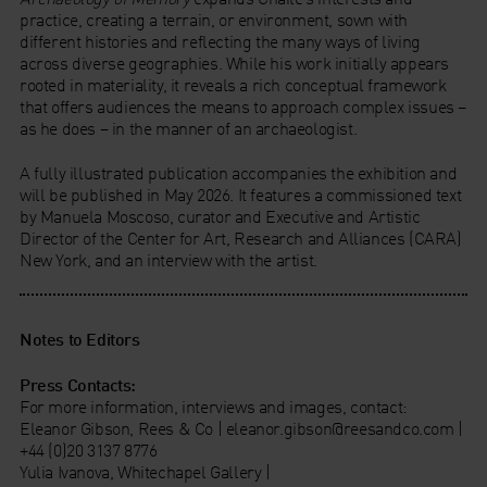
practice, creating a terrain, or environment, sown with
different histories and reflecting the many ways of living
across diverse geographies. While his work initially appears
rooted in materiality, it reveals a rich conceptual framework
that offers audiences the means to approach complex issues –
as he does – in the manner of an archaeologist.
A fully illustrated publication accompanies the exhibition and
will be published in May 2026. It features a commissioned text
by Manuela Moscoso, curator and Executive and Artistic
Director of the Center for Art, Research and Alliances (CARA)
New York, and an interview with the artist.
Notes to Editors
Press Contacts:
For more information, interviews and images, contact:
Eleanor Gibson, Rees & Co | eleanor.gibson@reesandco.com |
+44 (0)20 3137 8776
Yulia Ivanova, Whitechapel Gallery |