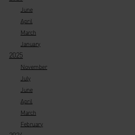
June
April
March
January
2025
November
July
June
April
March
February
2024