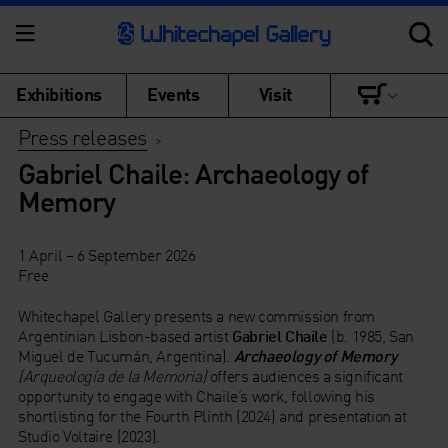
Exhibitions
Events
Visit
Press releases
>
Gabriel Chaile: Archaeology of
Memory
1 April – 6 September 2026
Free
Whitechapel Gallery presents a new commission from
Argentinian Lisbon-based artist
Gabriel Chaile
(b. 1985, San
Miguel de Tucumán, Argentina).
Archaeology of Memory
(Arqueología de la Memoria)
offers audiences a significant
opportunity to engage with Chaile’s work, following his
shortlisting for the Fourth Plinth (2024) and presentation at
Studio Voltaire (2023).