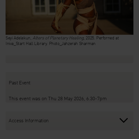
Seyi Adelekun,
Alters of Planetary Healing
, 2025. Perforned at
Iniva_Start Hall Library. Photo_Jahzerah Sharman
Past Event
This event was on Thu 28 May 2026, 6.30-7pm
Access Information