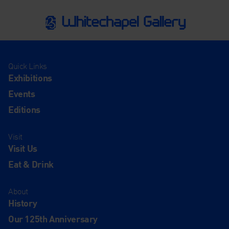
Quick Links
Exhibitions
Events
Editions
Visit
Visit Us
Eat & Drink
About
History
Our 125th Anniversary