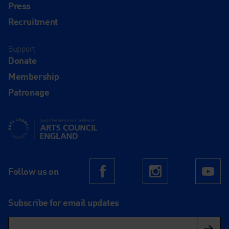
Press
Recruitment
Support
Donate
Membership
Patronage
Supported using public funding by Arts Council England
Follow us on
Facebook
Instagram
Yo
Subscribe for email updates