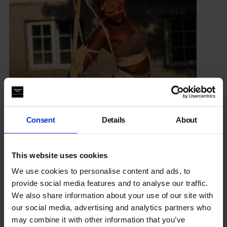
Consent
Details
About
Seyi Adelekun
Instagram
This website uses cookies
We use cookies to personalise content and ads, to
provide social media features and to analyse our traffic.
Performance
We also share information about your use of our site with
our social media, advertising and analytics partners who
Attunement
may combine it with other information that you’ve