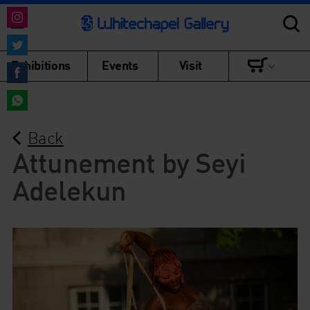
Share
on
Share
Exhibitions
Events
Visit
Instagram
on
Share
Twitter
on
Share
Facebook
Back
on
WhatsApp
Attunement by Seyi
Adelekun