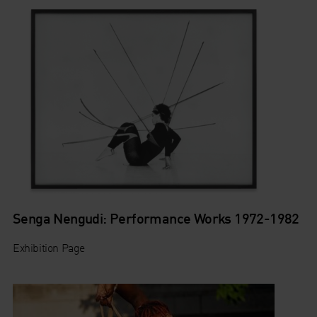
Senga Nengudi: Performance Works 1972-1982
Exhibition Page