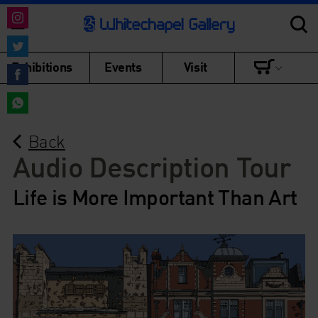
Share
on
Share
Exhibitions
Events
Visit
Instagram
on
Share
Twitter
on
Share
Facebook
Back
on
WhatsApp
Audio Description Tour
Life is More Important Than Art