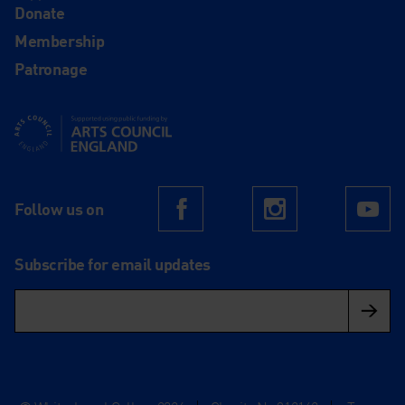
Donate
Membership
Patronage
Supported using public funding by Arts Council England
Follow us on
Facebook
Instagram
Yo
Subscribe for email updates