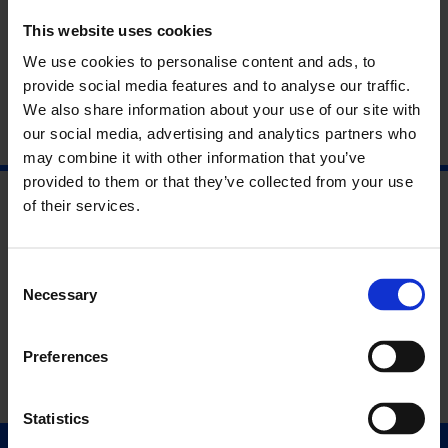
our summer-long season
Life is More Important Than Art
will
take place on Thursday 17 August at 6pm.
This website uses cookies
We use cookies to personalise content and ads, to
To book a free place, please email
access@whitechapelgallery.org
or call +44 (0)20 7522 7888.
provide social media features and to analyse our traffic.
We also share information about your use of our site with
our social media, advertising and analytics partners who
may combine it with other information that you’ve
provided to them or that they’ve collected from your use
of their services.
Consent
Necessary
Selection
Preferences
Statistics