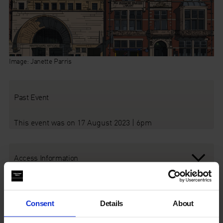
Image: Janette Parris
Past Event
This event was on 17 August 2023 | 6pm
Access Information
Audio Description Tour
Consent
Details
About
A free, guided audio-described tour of our galleries, as part of