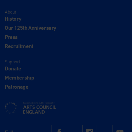
About
History
Our 125th Anniversary
Press
Recruitment
Support
Donate
Membership
Patronage
Supported using public funding by Arts Council England