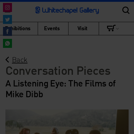
Share
on
Share
Exhibitions
Events
Visit
Instagram
on
Share
Twitter
on
Share
Facebook
Back
on
WhatsApp
Conversation Pieces
A Listening Eye: The Films of
Mike Dibb