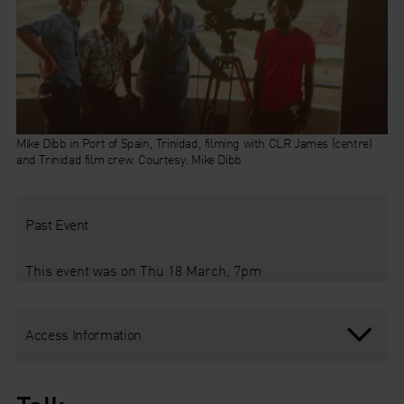
Mike Dibb in Port of Spain, Trinidad, filming with CLR James (centre)
and Trinidad film crew. Courtesy: Mike Dibb
Past Event
This event was on Thu 18 March, 7pm
Access Information