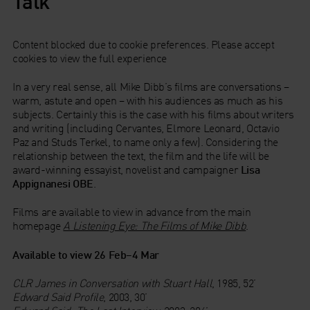
Talk
Content blocked due to cookie preferences. Please accept
cookies to view the full experience
In a very real sense, all Mike Dibb’s films are conversations –
warm, astute and open – with his audiences as much as his
subjects. Certainly this is the case with his films about writers
and writing (including Cervantes, Elmore Leonard, Octavio
Paz and Studs Terkel, to name only a few). Considering the
relationship between the text, the film and the life will be
award-winning essayist, novelist and campaigner
Lisa
Appignanesi OBE
.
Films are available to view in advance from the main
homepage
A
Listening Eye: The Films of Mike Dibb
.
Available to view 26 Feb–4 Mar
CLR James in Conversation with Stuart Hall
, 1985, 52’
Edward Said Profile
, 2003, 30’