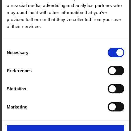
our social media, advertising and analytics partners who
Available to view 19–26 Mar
may combine it with other information that you’ve
provided to them or that they’ve collected from your use
Made in Latin America: Dreams of a New World,
1989, 60’
of their services.
Made in Latin America: Remembering The Future,
1989, 60’
Made in Latin America: Mexico City’s popular culture,
1989, 60′
Octavio Paz,
1989, 50’
Consent
Charles Tomlinson’s Words and Images,
1968, 15’
Necessary
A Day with Roger Deakin
, 2007, 50′
Selection
About Lisa Appignanesi
Preferences
Statistics
Marketing