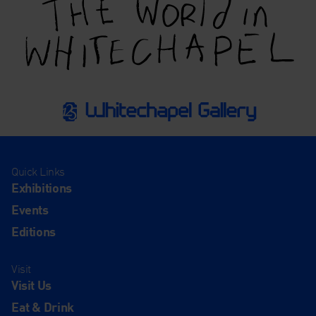
Quick Links
Exhibitions
Events
Editions
Visit
Visit Us
Eat & Drink