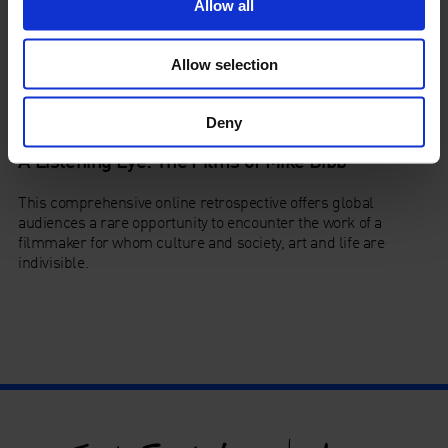
Allow all
Allow selection
Deny
A Listening Eye: The Films of Mike Dibb
This comprehensive online retrospective offers global
audiences a rare opportunity to encounter the work of a
filmmaker for whom culture and society, art and life are
indivisible.