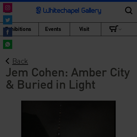
Share
on
Share
Exhibitions
Events
Visit
Instagram
on
Share
Twitter
on
Share
Facebook
Back
on
WhatsApp
Jem Cohen: Amber City
& Buried in Light