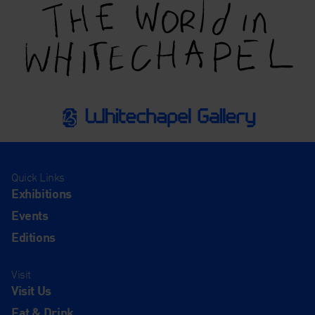
Quick Links
Exhibitions
Events
Editions
Visit
Visit Us
Eat & Drink