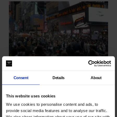
Jem Cohen: From Gravity Hill
Consent
Details
About
This website uses cookies
We use cookies to personalise content and ads, to
provide social media features and to analyse our traffic.
We also share information about your use of our site with