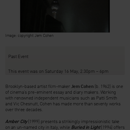
Image: copyright Jem Cohen
Past Event
This event was on Saturday 16 May, 2.30pm – 6pm
Brooklyn-based artist film-maker
Jem Cohen
(b. 1962) is one
of cinema’s pre-eminent essay and diary makers. Working
with renowned independent musicians such as Patti Smith
and Vic Chesnutt, Cohen has made more than seventy works
over three decades.
Amber City
(1999) presents a strikingly impressionistic take
on an un-named city in Italy, while
Buried in Light
(1994) offers