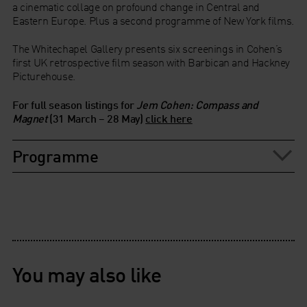
a cinematic collage on profound change in Central and
Eastern Europe. Plus a second programme of New York films.
The Whitechapel Gallery presents six screenings in Cohen’s
first UK retrospective film season with Barbican and Hackney
Picturehouse.
For full season listings for
Jem Cohen: Compass and
Magnet
(31 March – 28 May)
click here
Programme
You may also like