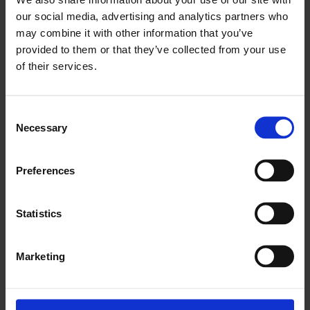
our social media, advertising and analytics partners who
may combine it with other information that you’ve
provided to them or that they’ve collected from your use
of their services.
Jem Cohen: Museum Hours
Consent
Necessary
Selection
Preferences
Statistics
Marketing