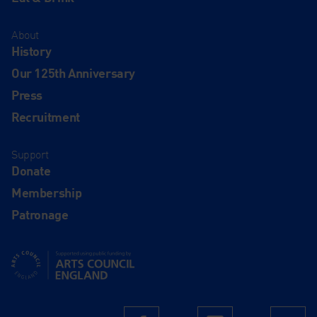
About
History
Our 125th Anniversary
Press
Recruitment
Support
Donate
Membership
Patronage
Supported using public funding by Arts Council England