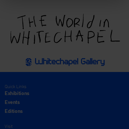
Quick Links
Exhibitions
Events
Editions
Visit