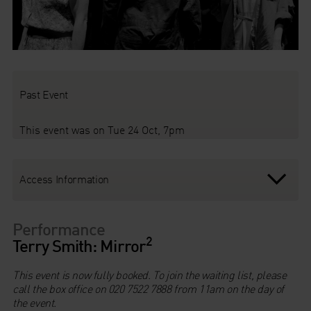
Past Event
This event was on Tue 24 Oct, 7pm
Access Information
Performance
2
Terry Smith: Mirror
This event is now fully booked. To join the waiting list, please
call the box office on 020 7522 7888 from 11am on the day of
the event.