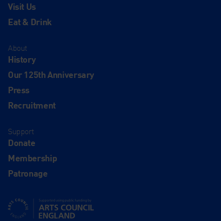
Visit Us
Eat & Drink
About
History
Our 125th Anniversary
Press
Recruitment
Support
Donate
Membership
Patronage
Supported using public funding by Arts Council England