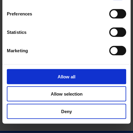
Preferences
Statistics
Marketing
Allow all
More Performance: Martin O'Brien
Allow selection
Deny