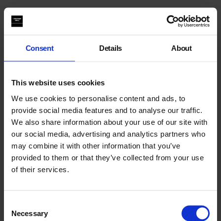
You May Also Like
Consent
Details
About
This website uses cookies
We use cookies to personalise content and ads, to
provide social media features and to analyse our traffic.
We also share information about your use of our site with
our social media, advertising and analytics partners who
may combine it with other information that you’ve
provided to them or that they’ve collected from your use
of their services.
Performance Archives
Consent
Necessary
Selection