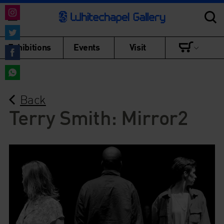
Share
on
Share
Exhibitions
Events
Visit
Instagram
on
Share
Twitter
on
Share
Facebook
Back
on
WhatsApp
Terry Smith: Mirror2