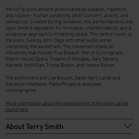
2
Mirror
is a live artwork preoccupied by isolation, repetition,
and routine – human conditions which concern, absorb, and
connect us. Created during lockdown, this performance builds
upon Smith’s reputation for innovation, unpredictability, and a
sculptural approach to inhabiting space. The central music is
the piece
Two
6 by John Cage with other audio works
completing the soundtrack. The movement draws on
influences that include Pina Bausch, Merce Cunningham,
Station House Opera, Theatre of Mistakes, Gary Stevens,
Kenneth McMillian, Trisha Brown, and Yvonne Rainer.
The performers are Lise Boucon, Sarah April Lamb and
Randolph Matthews. Paola Piccato is associate
choreographer.
More information about the development of the work can be
found here
.
About Terry Smith