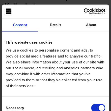
Kellonkutz
ALL HAIRCUT APPOINTMENTS ARE NOW FULLY BOOKED.
Consent
Details
About
WE WILL OPERATE A LIMITED WAITLIST ON THE DAY AT
THE GALLERY 3 SPACE WHERE THE BARBERSHOP IS
HELD.
This website uses cookies
Paying homage to the sounds and communion within the
We use cookies to personalise content and ads, to
barbershop,
Black Obsidian Sound System
(B.O.S.S.) invite
Kellon Bubb
into the heart of the gallery to be their Barber-
provide social media features and to analyse our traffic.
in-residence for the evening, offering free cuts sound tracked
We also share information about your use of our site with
by a history lesson of your choice.
our social media, advertising and analytics partners who
may combine it with other information that you’ve
Here we consider the barbershop as a point of musical
provided to them or that they’ve collected from your use
discovery and political discussion.
of their services.
A place where the rhythm and percussion
of clippers and conversation,
Consent
Necessary
Selection