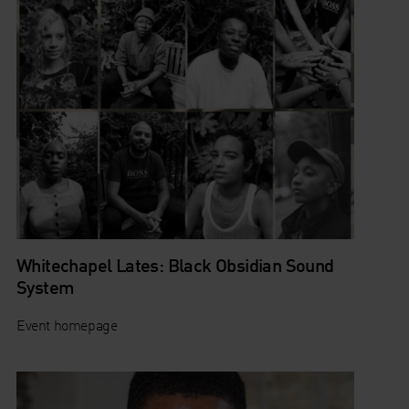
Whitechapel Lates: Black Obsidian Sound
System
Event homepage