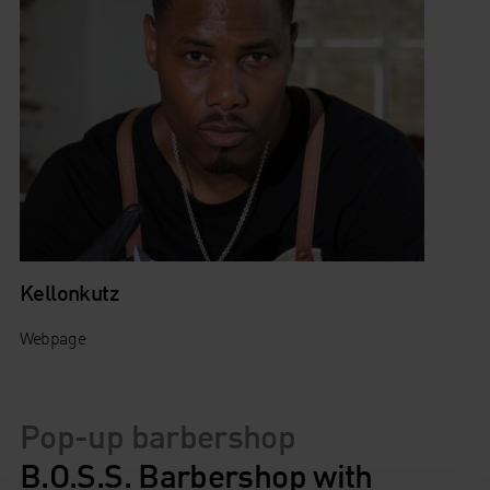
Kellonkutz
Webpage
Pop-up barbershop
B.O.S.S. Barbershop with