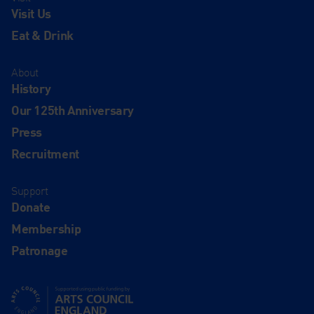
Visit Us
Eat & Drink
About
History
Our 125th Anniversary
Press
Recruitment
Support
Donate
Membership
Patronage
Supported using public funding by Arts Council England