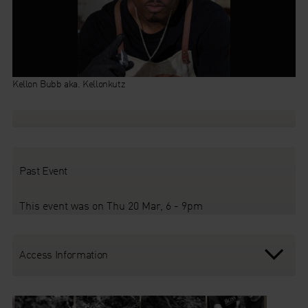
Kellon Bubb aka. Kellonkutz
Past Event
This event was on Thu 20 Mar, 6 - 9pm
Access Information