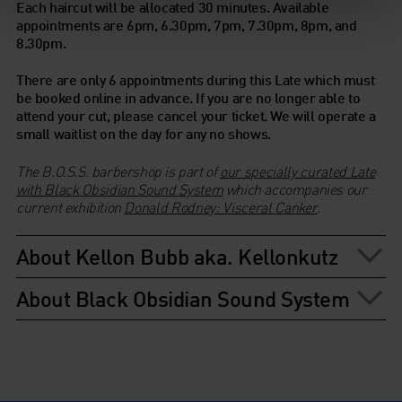
Each haircut will be allocated 30 minutes. Available
appointments are 6pm, 6.30pm, 7pm, 7.30pm, 8pm, and
8.30pm.
There are only 6 appointments during this Late which must
be booked online in advance. If you are no longer able to
attend your cut, please cancel your ticket.
We will operate a
small waitlist on the day for any no shows.
The B.O.S.S. barbershop is part of
our specially curated Late
with Black Obsidian Sound System
which accompanies our
current exhibition
Donald Rodney: Visceral Canker
.
About Kellon Bubb aka. Kellonkutz
About Black Obsidian Sound System