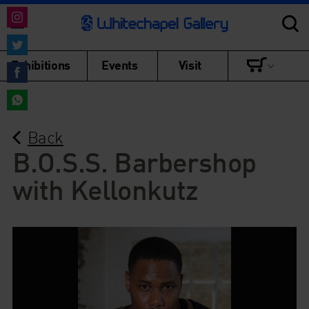
Share
on
Share
Exhibitions
Events
Visit
Instagram
on
Share
Twitter
on
Share
Facebook
Back
on
WhatsApp
B.O.S.S. Barbershop
with Kellonkutz