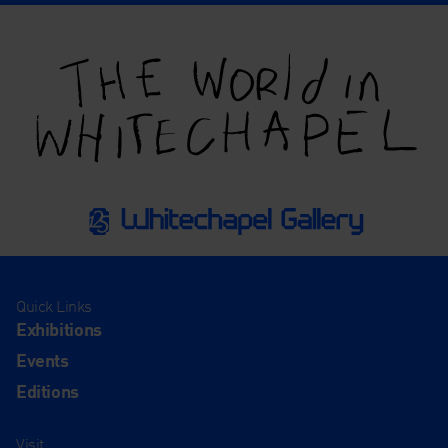
Quick Links
Exhibitions
Events
Editions
Visit