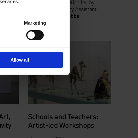
A tour of the exhibition led by
 services.
an
Whitechapel Gallery Assistant
esponse
Curator
Candy Stobbs
.
Sign
Marketing
Allow all
Art,
Schools and Teachers:
vity
Artist-led Workshops