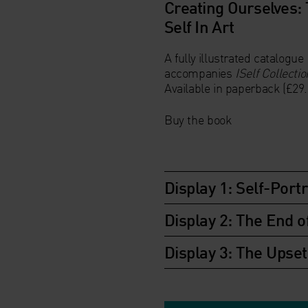
Creating Ourselves:
Self In Art
A fully illustrated catalogue
accompanies
ISelf Collectio
Available in
paperback
(£29.
Buy the book
Display 1: Self-Portr
Display 2: The End o
Display 3: The Upse