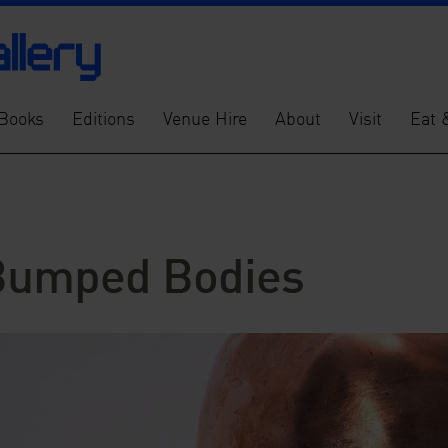
Books
Editions
Venue Hire
About
Visit
Eat 
: Bumped Bodies