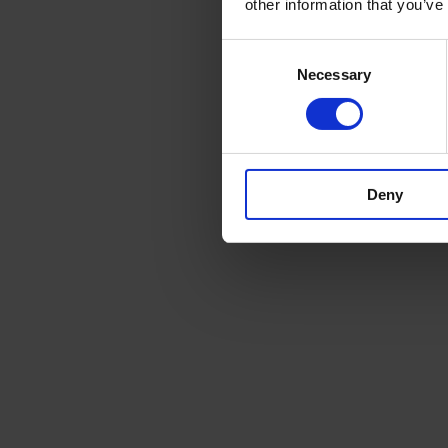
other information that you’ve
Consent
Necessary
Selection
Deny