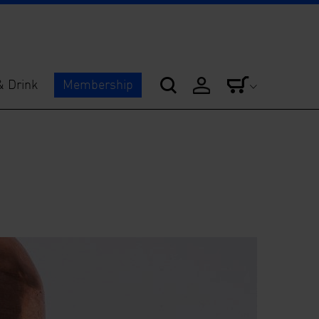
& Drink
Membership