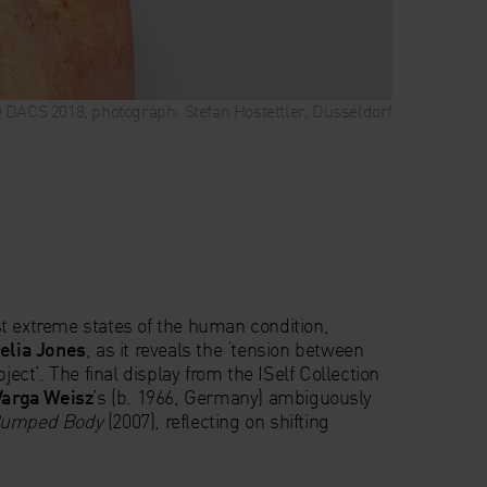
 © DACS 2018, photograph: Stefan Hostettler, Düsseldorf
t extreme states of the human condition,
lia Jones
, as it reveals the ‘tension between
bject’. The final display from the ISelf Collection
arga Weisz
’s (b. 1966, Germany) ambiguously
umped Body
(2007), reflecting on shifting