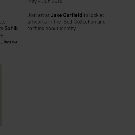
May – Jun 2018
Join artist
Jake Garfield
to look at
sts
artworks in the ISelf Collection and
m Sahib
to think about identity.
by
r,
Iwona