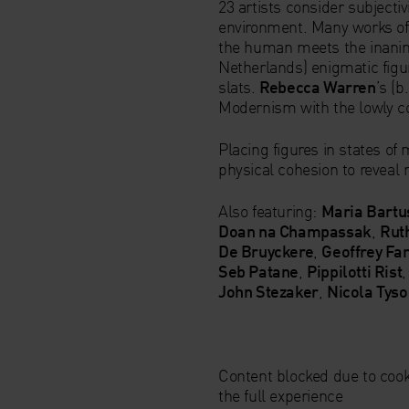
23 artists consider subjectiv
environment. Many works of
the human meets the inani
Netherlands) enigmatic fig
slats.
Rebecca Warren
’s (
Modernism with the lowly co
Placing figures in states of
physical cohesion to reveal n
Also featuring:
Maria Bartu
Doan na Champassak
,
Rut
De Bruyckere
,
Geoffrey Fa
Seb Patane
,
Pippilotti Rist
John Stezaker
,
Nicola Tys
Content blocked due to cook
the full experience