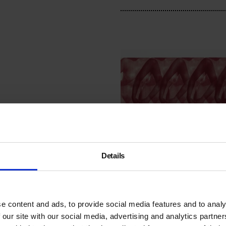
Details
British Sign Langua
Tour: Bumped Bodie
e content and ads, to provide social media features and to analy
Thu 10 May 2018, 6pm
 our site with our social media, advertising and analytics partn