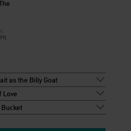
 The
n.
99).
ait as the Billy Goat
f Love
t Bucket