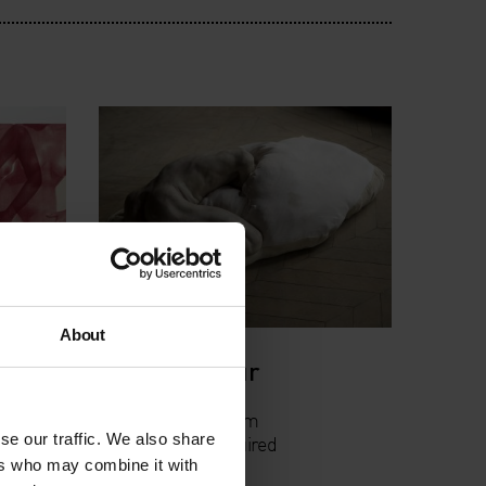
About
ge
Curator's Tour
s
Thu 21 Jun, 6.30pm
se our traffic. We also share
Free, booking required
ers who may combine it with