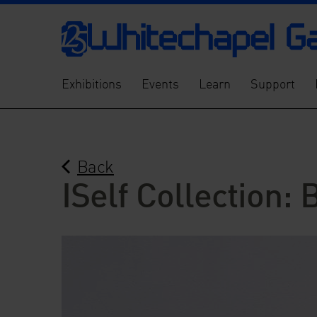
Exhibitions
Events
Learn
Support
Back
ISelf Collection