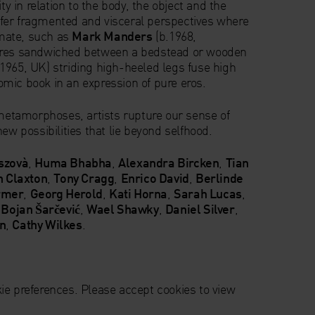
ity in relation to the body, the object and the
fer fragmented and visceral perspectives where
mate, such as
Mark Manders
(b.1968,
ures sandwiched between a bedstead or wooden
b.1965, UK) striding high-heeled legs fuse high
mic book in an expression of pure eros.
 metamorphoses, artists rupture our sense of
ew possibilities that lie beyond selfhood.
szovà
,
Huma Bhabha
,
Alexandra Bircken
,
Tian
h Claxton
,
Tony Cragg
,
Enrico David
,
Berlinde
rmer
,
Georg Herold
,
Kati Horna
,
Sarah Lucas
,
,
Bojan Šarčević
,
Wael Shawky
,
Daniel Silver
,
on
,
Cathy Wilkes
.
ie preferences. Please accept cookies to view