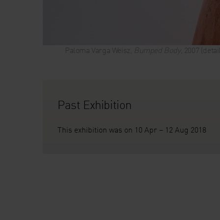
Paloma Varga Weisz,
Bumped Body
, 2007 (deta
Past Exhibition
This exhibition was on 10 Apr – 12 Aug 2018