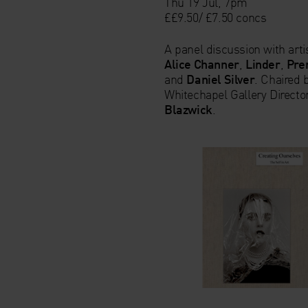
Thu 19 Jul, 7pm
££9.50/ £7.50 concs
A panel discussion with arti
Alice Channer
,
Linder
,
Pre
and
Daniel Silver
. Chaired 
Whitechapel Gallery Directo
Blazwick
.