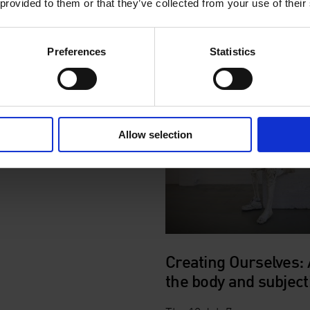
 provided to them or that they’ve collected from your use of their
Explore the exhibition with 
introduction and personal r
by
Dafydd Jones
in British 
Preferences
Statistics
Language.
Allow selection
Creating Ourselves: 
the body and subjecti