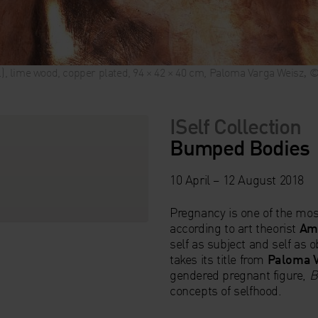
il), lime wood, copper plated, 94 × 42 × 40 cm, Paloma Varga Weisz‚
ISelf Collection
Bumped Bodies
10 April – 12 August 2018
Pregnancy is one of the mos
according to art theorist
Ame
self as subject and self as o
takes its title from
Paloma V
gendered pregnant figure,
B
concepts of selfhood.