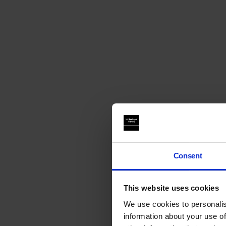
Consent
This website uses cookies
We use cookies to personalis
information about your use of