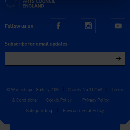
Follow us on
Facebook
Instagram
Yo
Subscribe for email updates
© Whitechapel Gallery 2026
|
Charity No.312162
|
Terms
& Conditions
|
Cookie Policy
|
Privacy Policy
|
Safeguarding
|
Environmental Policy