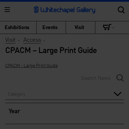
Exhibitions
Events
Visit
Visit
Access
>
>
CPACM – Large Print Guide
CPACM - Large Print Guide
Category
Year