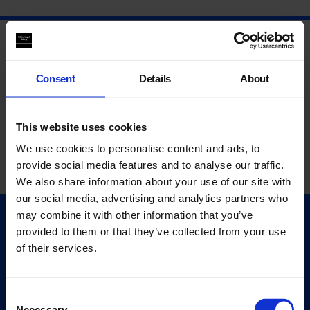
Consent
Details
About
This website uses cookies
We use cookies to personalise content and ads, to
provide social media features and to analyse our traffic.
We also share information about your use of our site with
our social media, advertising and analytics partners who
may combine it with other information that you’ve
Quick Links
provided to them or that they’ve collected from your use
Exhibitions
of their services.
Events
Editions
Consent
Necessary