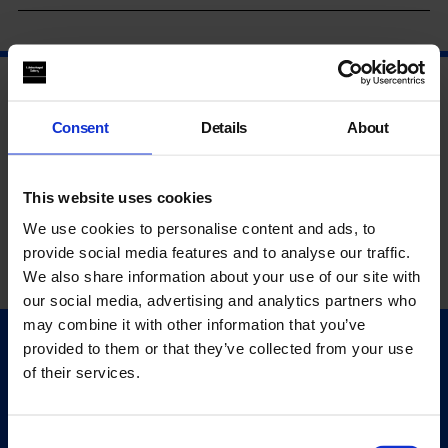
Consent
Details
About
This website uses cookies
We use cookies to personalise content and ads, to
provide social media features and to analyse our traffic.
We also share information about your use of our site with
our social media, advertising and analytics partners who
may combine it with other information that you’ve
provided to them or that they’ve collected from your use
Quick Links
of their services.
Exhibitions
Events
Editions
Consent