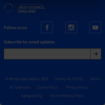
Supported using public funding by Arts Council England
Follow us on
Facebook
Instagram
Yo
Subscribe for email updates
© Whitechapel Gallery 2026
|
Charity No.312162
|
Terms
& Conditions
|
Cookie Policy
|
Privacy Policy
|
Safeguarding
|
Environmental Policy