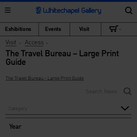
Exhibitions
Events
Visit
Visit
Access
>
>
The Travel Bureau – Large Print
Guide
The Travel Bureau - Large Print Guide
Category
Year