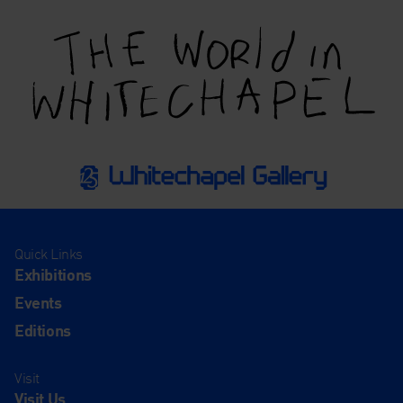
Quick Links
Exhibitions
Events
Editions
Visit
Visit Us