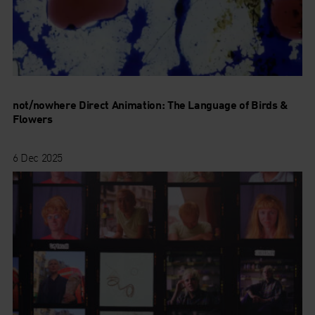
not/nowhere Direct Animation: The Language of Birds &
Flowers
6 Dec 2025