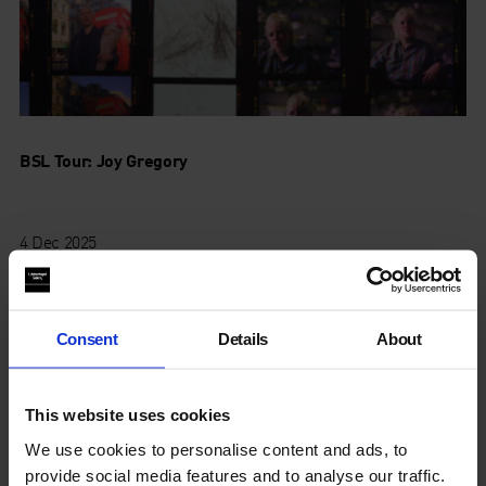
BSL Tour: Joy Gregory
4 Dec 2025
Consent
Details
About
This website uses cookies
We use cookies to personalise content and ads, to
provide social media features and to analyse our traffic.