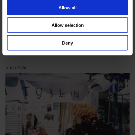
Allow all
Allow selection
Deny
Seasonal Sale 2025
5 Jan 2026