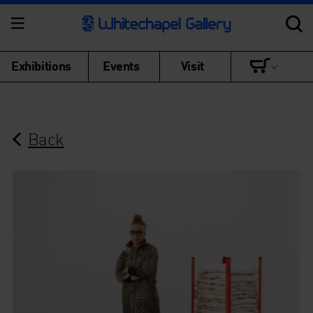
Exhibitions
Events
Visit
Back