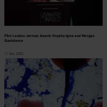
Film London Jarman Award: Onyeka Igwe and Morgan
Quaintance
11 Dec 2025