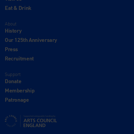
Eat & Drink
About
History
Our 125th Anniversary
Press
Recruitment
Support
Donate
Membership
Patronage
Supported using public funding by Arts Council England