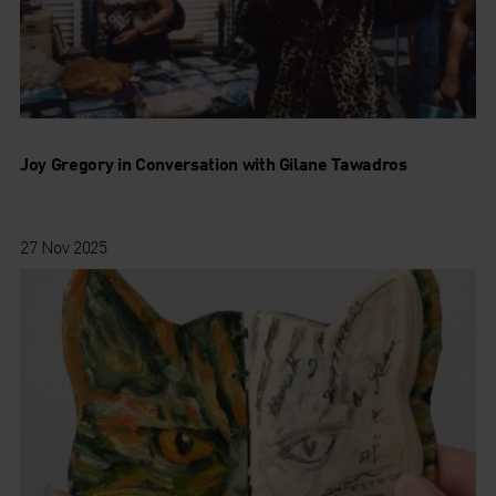
Joy Gregory in Conversation with Gilane Tawadros
27 Nov 2025