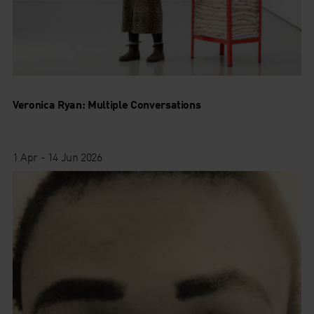
Veronica Ryan: Multiple Conversations
1 Apr - 14 Jun 2026