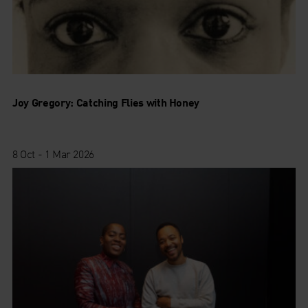
Joy Gregory: Catching Flies with Honey
8 Oct - 1 Mar 2026