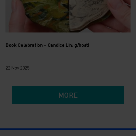
Book Celebration – Candice Lin: g/hosti
22 Nov 2025
MORE