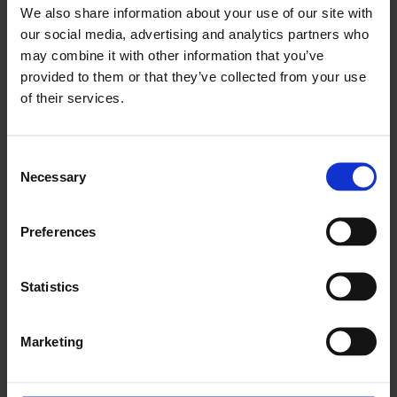
We also share information about your use of our site with
our social media, advertising and analytics partners who
may combine it with other information that you’ve
provided to them or that they’ve collected from your use
of their services.
Feminist Bengali Legends and Storytelling with British
Bilingual Poetry Collective
Consent
Necessary
Selection
29 Nov 2025
Preferences
Statistics
Marketing