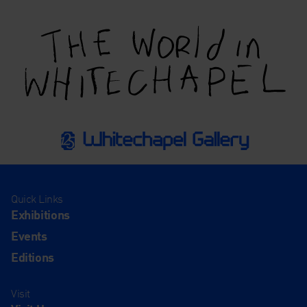
Quick Links
Exhibitions
Events
Editions
Visit