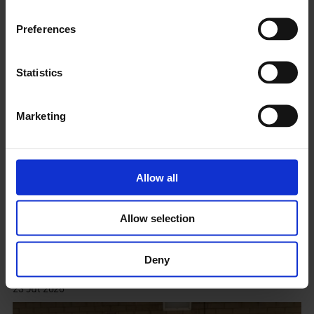
Preferences
Statistics
Marketing
Allow all
Allow selection
City within a city: traces and layer. Walk with Manal
Massalha and Clare Qualmann
Deny
23 Jul 2026