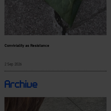
Conviviality as Resistance
2 Sep 2026
Archive