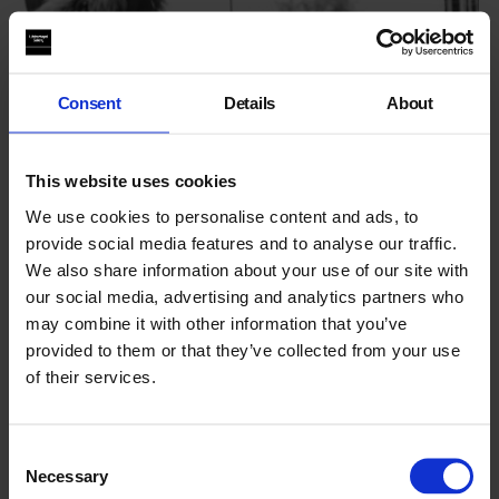
Consent
Details
About
This website uses cookies
We use cookies to personalise content and ads, to
provide social media features and to analyse our traffic.
We also share information about your use of our site with
our social media, advertising and analytics partners who
may combine it with other information that you’ve
Disrupt! Reflect! Reconnect
provided to them or that they’ve collected from your use
of their services.
On the role of photography and art in shifting narratives and
prioritising hope in divisive, binary times
Consent
25 Jul 2026
Necessary
Selection