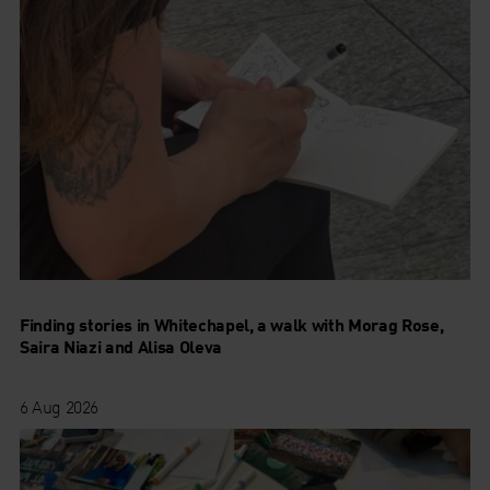
Finding stories in Whitechapel, a walk with Morag Rose,
Saira Niazi and Alisa Oleva
6 Aug 2026