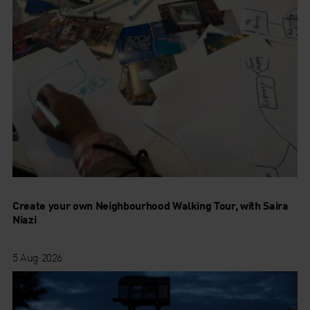
Create your own Neighbourhood Walking Tour, with Saira
Niazi
5 Aug 2026