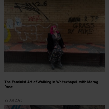
The Feminist Art of Walking in Whitechapel, with Morag
Rose
22 Jul 2026