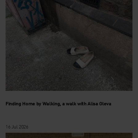
Finding Home by Walking, a walk with Alisa Oleva
16 Jul 2026