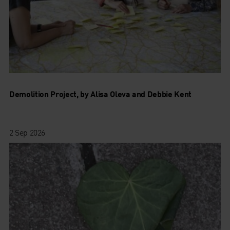
Demolition Project, by Alisa Oleva and Debbie Kent
2 Sep 2026