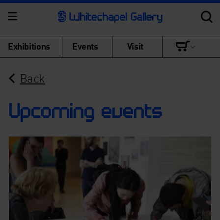
Exhibitions
Events
Visit
Back
Upcoming events