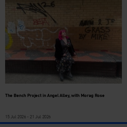
The Bench Project in Angel Alley, with Morag Rose
15 Jul 2026 - 21 Jul 2026