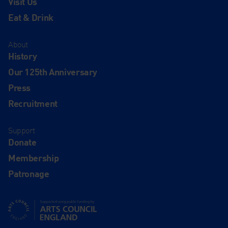
Visit Us
Eat & Drink
About
History
Our 125th Anniversary
Press
Recruitment
Support
Donate
Membership
Patronage
Supported using public funding by Arts Council England