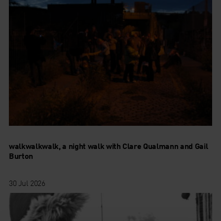
walkwalkwalk, a night walk with Clare Qualmann and Gail
Burton
30 Jul 2026