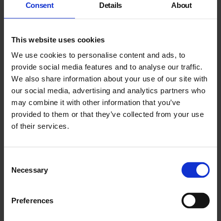
Consent
Details
About
residency.
Phoebe Boswell
This website uses cookies
We use cookies to personalise content and ads, to
Black Blossoms / Bolanle Tajudeen
provide social media features and to analyse our traffic.
We also share information about your use of our site with
our social media, advertising and analytics partners who
may combine it with other information that you’ve
provided to them or that they’ve collected from your use
of their services.
You may also like
Consent
Necessary
Selection
Preferences