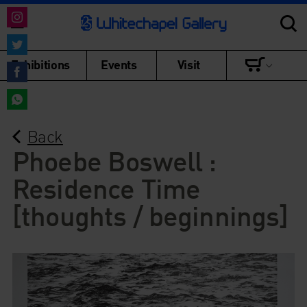
Share
on
Share
Exhibitions
Events
Visit
Instagram
on
Share
Twitter
on
Share
Facebook
Back
on
WhatsApp
Phoebe Boswell :
Residence Time
[thoughts / beginnings]