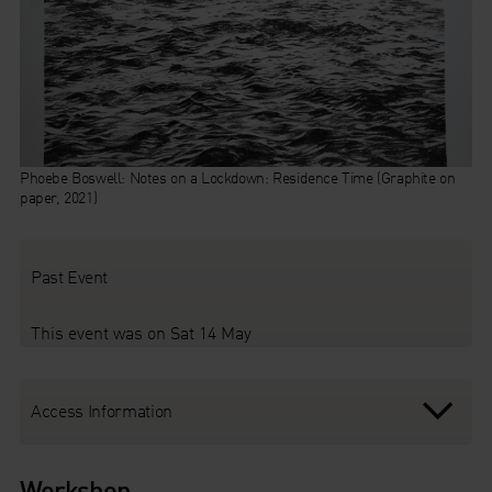
Phoebe Boswell: Notes on a Lockdown: Residence Time (Graphite on
paper, 2021)
Past Event
This event was on Sat 14 May
Access Information
Workshop