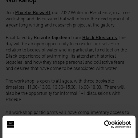
Join
Phoebe Boswell
, our 2022 Writer in Residence, in a free
workshop and discussion that will inform
the
development of
a
year long
writing and research project at the gallery.
Facilitated by
Bolanle Tajudeen
from
Black Blossoms
,
the
day will be an open opportunity to consider
our selves
in
relation to bodies of water and in particular, to reflect on the
Black experience of swimming; its attendant historical
legacies, and how they shape personal and collective fears
and desires that have come to be associated with water.
The workshop is open to all ages, with three bookable
timeslots: 11.00-13.00; 13.30-15.30; 16.00-18.00. There will
also be the opportunity for informal 1-1 discussions with
Phoebe.
All workshop participants will have complimentary access to
A Century of the Artist’s Studio: 1920-2020
.
Please note: elements of this event will be filmed and
recorded, the footage of which may be used as part of the