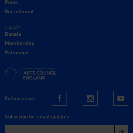
Press
Recruitment
Support
Donate
Membership
Patronage
Supported using public funding by Arts Council England
Follow us on
Facebook
Instagram
Yo
Subscribe for email updates