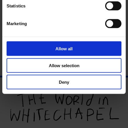
Statistics
Marketing
Allow all
An Interview with Phoebe Boswell
Phoebe Boswell is an interdisciplinary artist working in
London....
Allow selection
Deny