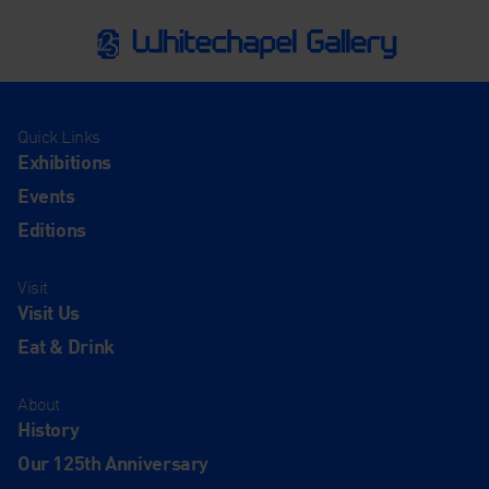
Quick Links
Exhibitions
Events
Editions
Visit
Visit Us
Eat & Drink
About
History
Our 125th Anniversary