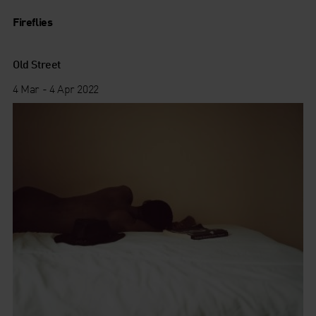
Fireflies
Old Street
4 Mar - 4 Apr 2022