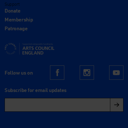
Support
Donate
Membership
Patronage
Supported using public funding by Arts Council England
Follow us on
Facebook
Instagram
Yo
Subscribe for email updates