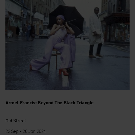
Armet Francis: Beyond The Black Triangle
Old Street
22 Sep - 20 Jan 2024