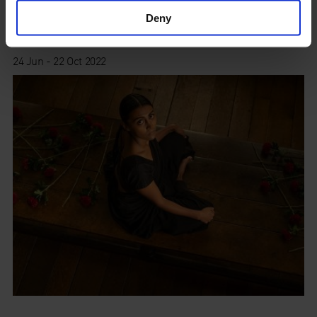
Deny
Old Street
24 Jun - 22 Oct 2022