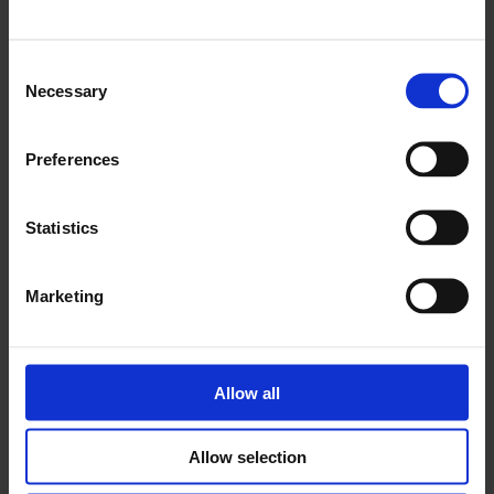
Old Street
Consent
11 Nov - 25 Mar 2023
Necessary
Selection
Preferences
Statistics
Marketing
Allow all
Allow selection
The Island