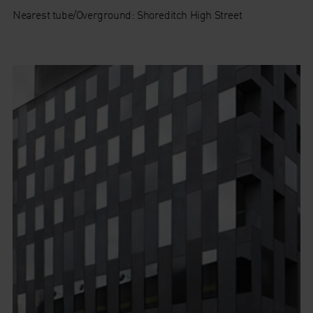
Nearest tube/Overground: Shoreditch High Street