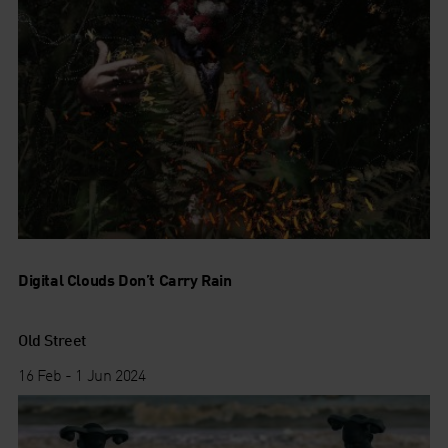
Digital Clouds Don’t Carry Rain
Old Street
16 Feb - 1 Jun 2024