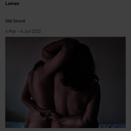
Lumen
Old Street
4 Mar - 4 Jun 2022