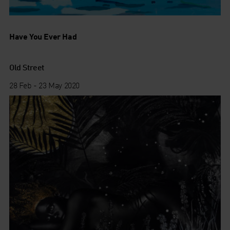
Have You Ever Had
Old Street
28 Feb - 23 May 2020