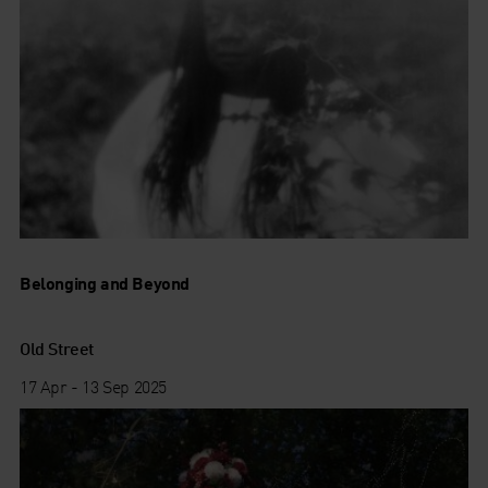
Belonging and Beyond
Old Street
17 Apr - 13 Sep 2025