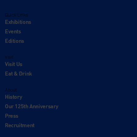
Quick Links
Exhibitions
Events
Editions
Visit
Visit Us
Eat & Drink
About
History
Our 125th Anniversary
Press
Recruitment