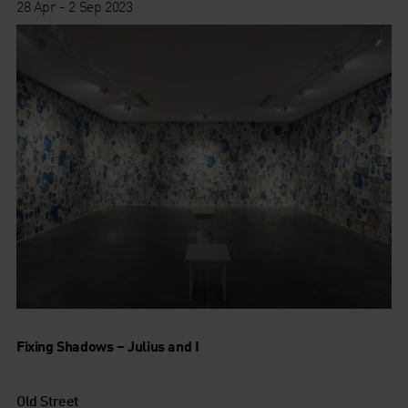
28 Apr - 2 Sep 2023
Fixing Shadows – Julius and I
Old Street