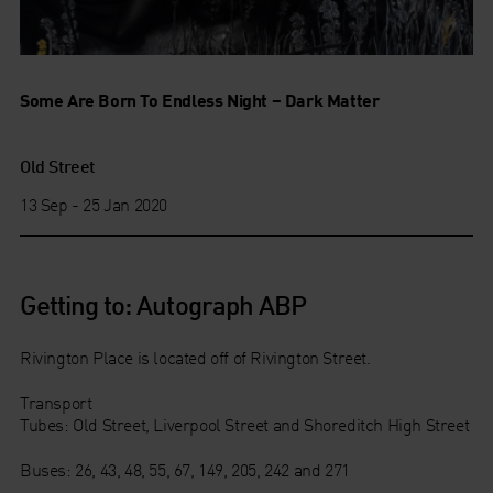
Some Are Born To Endless Night – Dark Matter
Old Street
13 Sep - 25 Jan 2020
Getting to: Autograph ABP
Rivington Place is located off of Rivington Street.
Transport
Tubes: Old Street, Liverpool Street and Shoreditch High Street
Buses: 26, 43, 48, 55, 67, 149, 205, 242 and 271