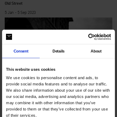
Old Street
5 Jan - 5 Sep 2023
Consent
Details
About
This website uses cookies
We use cookies to personalise content and ads, to
provide social media features and to analyse our traffic.
We also share information about your use of our site with
our social media, advertising and analytics partners who
may combine it with other information that you’ve
provided to them or that they’ve collected from your use
YOU NAME IT
of their services.