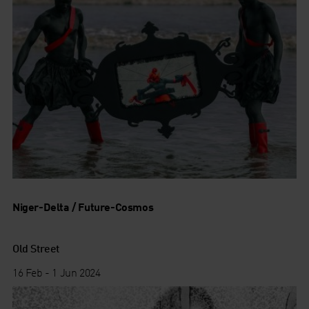
Niger-Delta / Future-Cosmos
Old Street
16 Feb - 1 Jun 2024