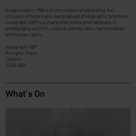
Established in 1988 with the mission of advocating the
inclusion of historically marginalised photographic practices,
Autograph ABP is a charity that works internationally in
photography and film, cultural identity, race, representation
and human rights.
Autograph ABP
Rivington Place
London
EC2A 3BA
What's On