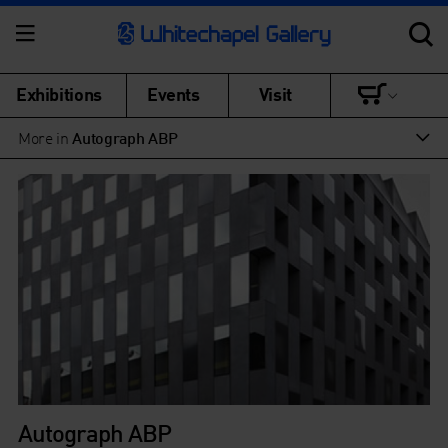
Exhibitions
Events
Visit
More in
Autograph ABP
Autograph ABP