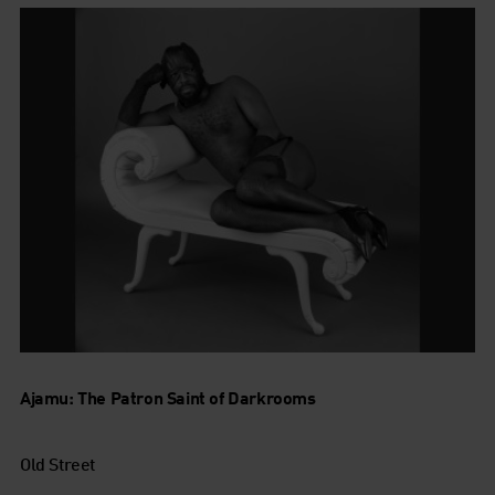
Ajamu: The Patron Saint of Darkrooms
Old Street