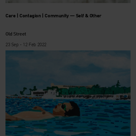
Care | Contagion | Community — Self & Other
Old Street
23 Sep - 12 Feb 2022