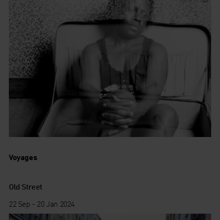
Voyages
Old Street
22 Sep - 20 Jan 2024