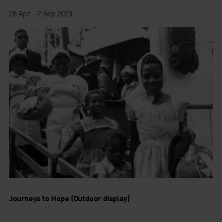
28 Apr - 2 Sep 2023
Journeys to Hope (Outdoor display)